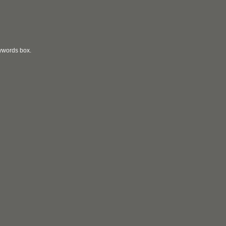
eywords box.