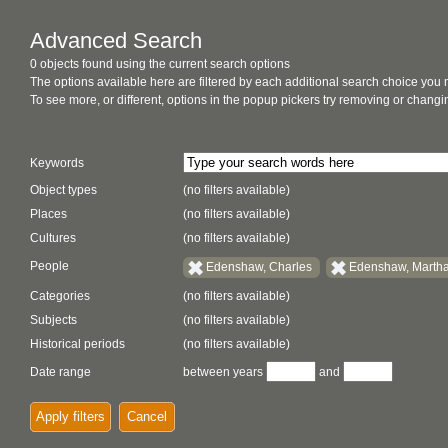
Advanced Search
0 objects found using the current search options
The options available here are filtered by each additional search choice you
To see more, or different, options in the popup pickers try removing or chan
Keywords
Object types
(no filters available)
Places
(no filters available)
Cultures
(no filters available)
People
Edenshaw, Charles
Edenshaw, Marth
Categories
(no filters available)
Subjects
(no filters available)
Historical periods
(no filters available)
Date range
between years
and
Apply filters
Cancel