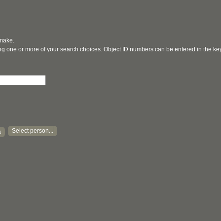
 make.
ging one or more of your search choices. Object ID numbers can be entered in the k
Select person...
a