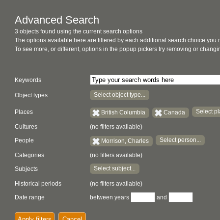
Advanced Search
3 objects found using the current search options
The options available here are filtered by each additional search choice you
To see more, or different, options in the popup pickers try removing or chan
Keywords
Select object type...
Object types
Select pl
Places
British Columbia
Canada
Cultures
(no filters available)
Select person...
People
Morrison, Charles
Categories
(no filters available)
Select subject...
Subjects
Historical periods
(no filters available)
Date range
between years
and
Apply filters
Cancel