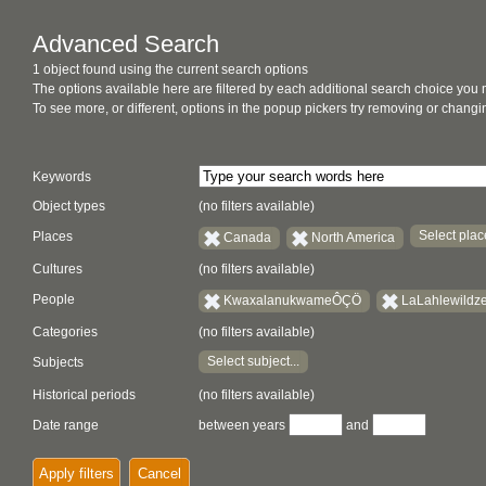
Advanced Search
1 object found using the current search options
The options available here are filtered by each additional search choice you
To see more, or different, options in the popup pickers try removing or chan
Keywords
Object types
(no filters available)
Select place
Places
Canada
North America
Cultures
(no filters available)
People
KwaxalanukwameÔÇÖ
LaLahlewildz
Categories
(no filters available)
Select subject...
Subjects
Historical periods
(no filters available)
Date range
between years
and
Apply filters
Cancel