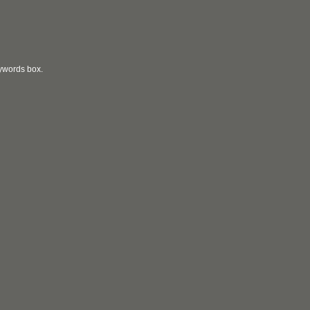
eywords box.