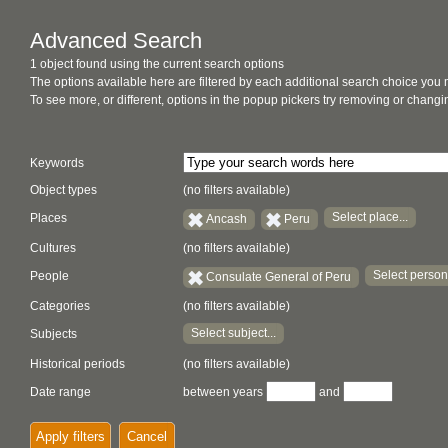
Advanced Search
1 object found using the current search options
The options available here are filtered by each additional search choice you
To see more, or different, options in the popup pickers try removing or chan
Keywords
Object types
(no filters available)
Select place...
Places
Ancash
Peru
Cultures
(no filters available)
Select person.
People
Consulate General of Peru
Categories
(no filters available)
Select subject...
Subjects
Historical periods
(no filters available)
Date range
between years
and
Apply filters
Cancel