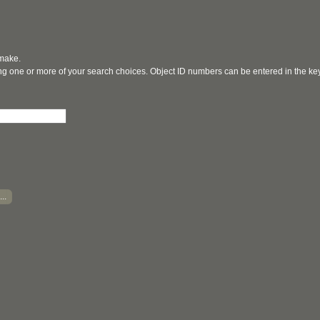
 make.
ging one or more of your search choices. Object ID numbers can be entered in the k
..