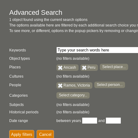
Advanced Search
1 object found using the current search options
The options available here are filtered by each additional search choice you
To see more, or different, options in the popup pickers try removing or chan
Keywords
Object types
(no filters available)
Select place...
Places
Ancash
Peru
Cultures
(no filters available)
Select person...
People
Ramos, Victoria
Select category...
Categories
Subjects
(no filters available)
Historical periods
(no filters available)
Date range
between years
and
Apply filters
Cancel