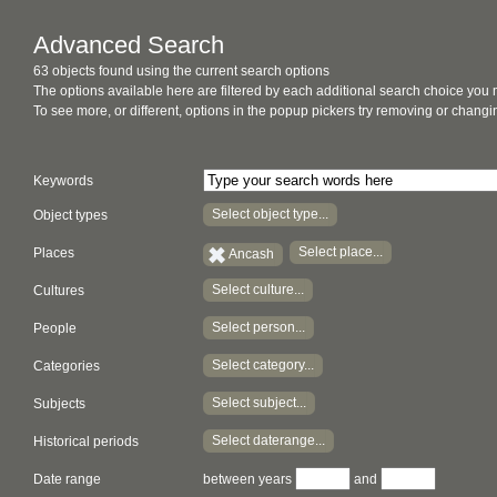
Advanced Search
63 objects found using the current search options
The options available here are filtered by each additional search choice you
To see more, or different, options in the popup pickers try removing or chan
Keywords
Select object type...
Object types
Select place...
Places
Ancash
Select culture...
Cultures
Select person...
People
Select category...
Categories
Select subject...
Subjects
Select daterange...
Historical periods
Date range
between years
and