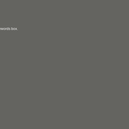
eywords box.