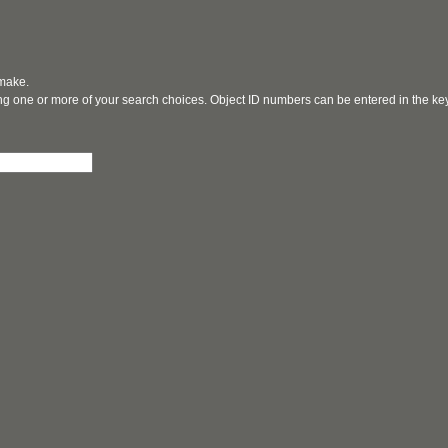
 make.
ging one or more of your search choices. Object ID numbers can be entered in the k