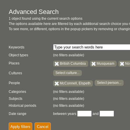
Advanced Search
1 object found using the current search options
The options available here are filtered by each additional search choice you
To see more, or different, options in the popup pickers try removing or chan
Keywords
Object types
(no filters available)
Places
British Columbia
Musqueam
No
Select culture...
Cultures
Select person...
People
McConnell, Elspeth
Categories
(no filters available)
Subjects
(no filters available)
Historical periods
(no filters available)
Date range
between years
and
Apply filters
Cancel