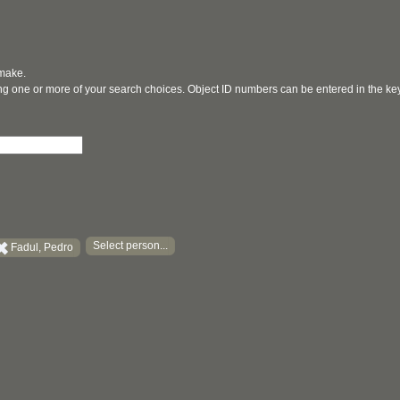
 make.
ging one or more of your search choices. Object ID numbers can be entered in the k
Select person...
Fadul, Pedro