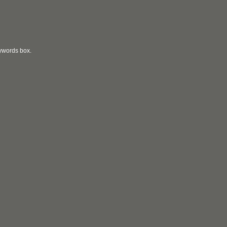
eywords box.