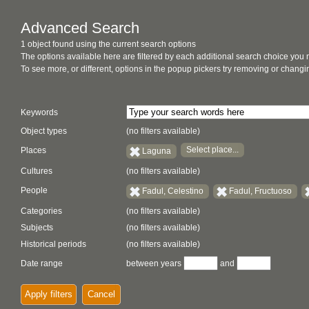
Advanced Search
1 object found using the current search options
The options available here are filtered by each additional search choice you
To see more, or different, options in the popup pickers try removing or chan
Keywords
Object types
(no filters available)
Select place...
Places
Laguna
Cultures
(no filters available)
People
Fadul, Celestino
Fadul, Fructuoso
Categories
(no filters available)
Subjects
(no filters available)
Historical periods
(no filters available)
Date range
between years
and
Apply filters
Cancel