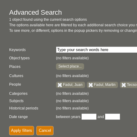
Advanced Search
1 object found using the current search options
The options available here are filtered by each additional search choice you
To see more, or different, options in the popup pickers try removing or chan
Keywords
Object types
(no filters available)
Select place...
Places
Cultures
(no filters available)
People
Fadul, Juan
Fadul, Martin
Tecson
Categories
(no filters available)
Subjects
(no filters available)
Historical periods
(no filters available)
Date range
between years
and
Apply filters
Cancel