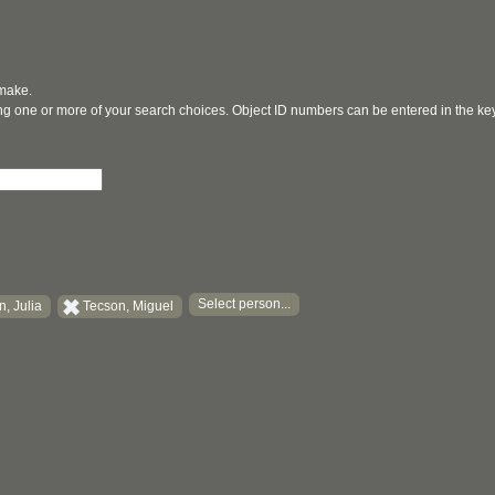
 make.
ging one or more of your search choices. Object ID numbers can be entered in the k
Select person...
, Julia
Tecson, Miguel