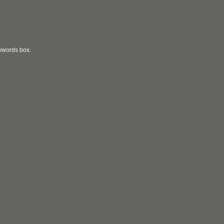
eywords box.