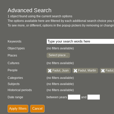
Advanced Search
1 object found using the current search options
The options available here are filtered by each additional search choice you
To see more, or different, options in the popup pickers try removing or chan
Keywords
Object types
(no filters available)
Select place...
Places
Cultures
(no filters available)
People
Fadul, Juan
Fadul, Martin
Fadul
Categories
(no filters available)
Subjects
(no filters available)
Historical periods
(no filters available)
Date range
between years
and
Apply filters
Cancel