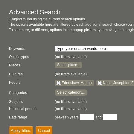
Advanced Search
1 object found using the current search options
The options available here are filtered by each additional search choice you
To see more, or different, options in the popup pickers try removing or chan
Keywords
Object types
(no filters available)
Select place...
Places
Cultures
(no filters available)
People
Edenshaw, Martha
Nash, Josephine 
Select category...
Categories
Subjects
(no filters available)
Historical periods
(no filters available)
Date range
between years
and
Apply filters
Cancel