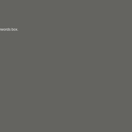
eywords box.