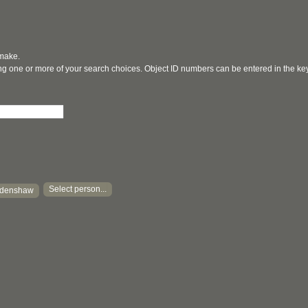
 make.
ging one or more of your search choices. Object ID numbers can be entered in the k
Select person...
Edenshaw