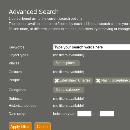
Advanced Search
1 object found using the current search options
The options available here are filtered by each additional search choice you
To see more, or different, options in the popup pickers try removing or chan
Keywords
Object types
(no filters available)
Select place...
Places
Cultures
(no filters available)
People
Edenshaw, Charles
Nash, Josephine
Select category...
Categories
Subjects
(no filters available)
Historical periods
(no filters available)
Date range
between years
and
Apply filters
Cancel