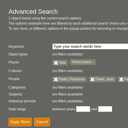
Advanced Search
1 object found using the current search options
The options available here are filtered by each additional search choice you
To see more, or different, options in the popup pickers try removing or chan
Keywords
Object types
(no filters available)
Select place...
Places
Asia
Cultures
(no filters available)
People
Fadul, Fructuoso
Fadul, Juan
Fa
Categories
(no filters available)
Subjects
(no filters available)
Historical periods
(no filters available)
Date range
between years
and
Apply filters
Cancel