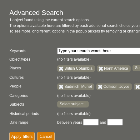
Advanced Search
1 object found using the current search options
The options available here are filtered by each additional search choice you
To see more, or different, options in the popup pickers try removing or chan
Keywords
Object types
(no filters available)
Sel
Places
British Columbia
North America
Cultures
(no filters available)
People
Budinich, Muriel
Collison, Joyce
Categories
(no filters available)
Select subject...
Subjects
Historical periods
(no filters available)
Date range
between years
and
Apply filters
Cancel