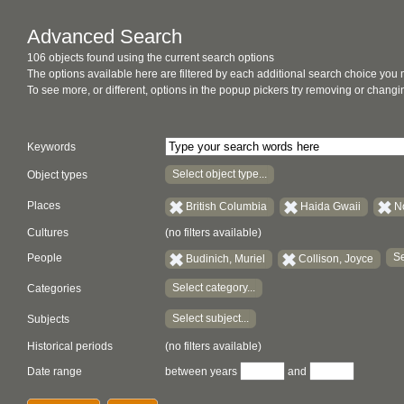
Advanced Search
106 objects found using the current search options
The options available here are filtered by each additional search choice you
To see more, or different, options in the popup pickers try removing or chan
Keywords
Select object type...
Object types
Places
British Columbia
Haida Gwaii
N
Cultures
(no filters available)
Se
People
Budinich, Muriel
Collison, Joyce
Select category...
Categories
Select subject...
Subjects
Historical periods
(no filters available)
Date range
between years
and