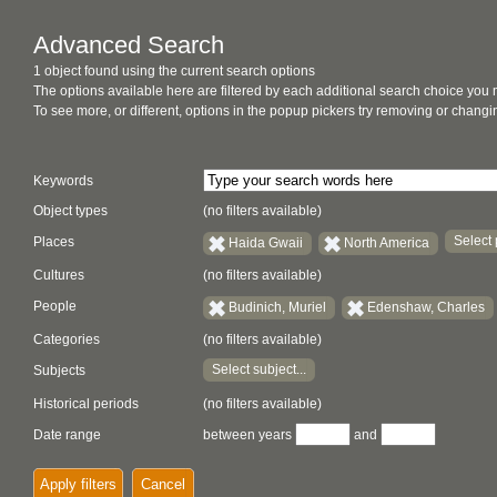
Advanced Search
1 object found using the current search options
The options available here are filtered by each additional search choice you
To see more, or different, options in the popup pickers try removing or chan
Keywords
Object types
(no filters available)
Select 
Places
Haida Gwaii
North America
Cultures
(no filters available)
People
Budinich, Muriel
Edenshaw, Charles
Categories
(no filters available)
Select subject...
Subjects
Historical periods
(no filters available)
Date range
between years
and
Apply filters
Cancel