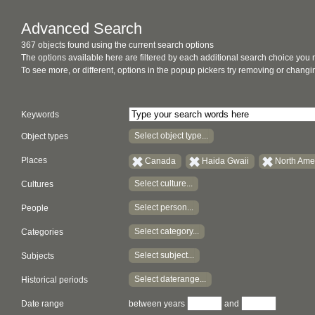
Advanced Search
367 objects found using the current search options
The options available here are filtered by each additional search choice you
To see more, or different, options in the popup pickers try removing or chan
Keywords
Select object type...
Object types
Places
Canada
Haida Gwaii
North Ame
Select culture...
Cultures
Select person...
People
Select category...
Categories
Select subject...
Subjects
Select daterange...
Historical periods
Date range
between years
and