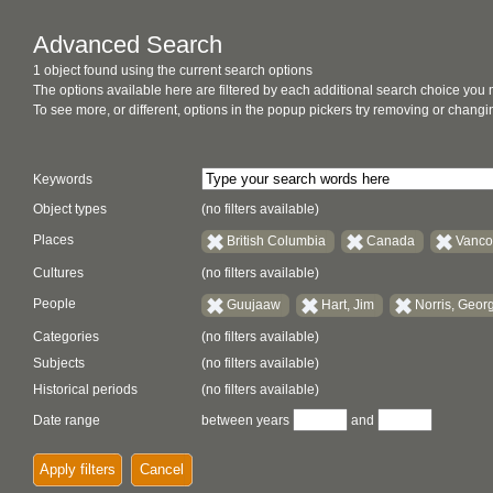
Advanced Search
1 object found using the current search options
The options available here are filtered by each additional search choice you
To see more, or different, options in the popup pickers try removing or chan
Keywords
Object types
(no filters available)
Places
British Columbia
Canada
Vanco
Cultures
(no filters available)
People
Guujaaw
Hart, Jim
Norris, Geor
Categories
(no filters available)
Subjects
(no filters available)
Historical periods
(no filters available)
Date range
between years
and
Apply filters
Cancel