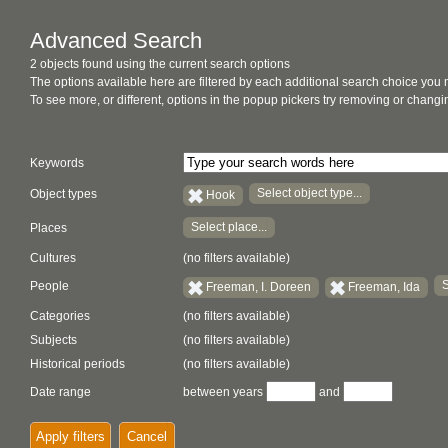
Advanced Search
2 objects found using the current search options
The options available here are filtered by each additional search choice you
To see more, or different, options in the popup pickers try removing or chan
Keywords
Select object type...
Object types
Hook
Select place...
Places
Cultures
(no filters available)
S
People
Freeman, I. Doreen
Freeman, Ida
Categories
(no filters available)
Subjects
(no filters available)
Historical periods
(no filters available)
Date range
between years
and
Apply filters
Cancel