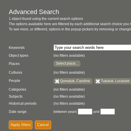
Advanced Search
1 object found using the current search options
The options available here are filtered by each additional search choice you
To see more, or different, options in the popup pickers try removing or chan
Keywords
Object types
(no filters available)
Select place...
Places
Cultures
(no filters available)
People
Qumaluk, Caroline
Tukaluk, Lucassie
Categories
(no filters available)
Subjects
(no filters available)
Historical periods
(no filters available)
Date range
between years
and
Apply filters
Cancel