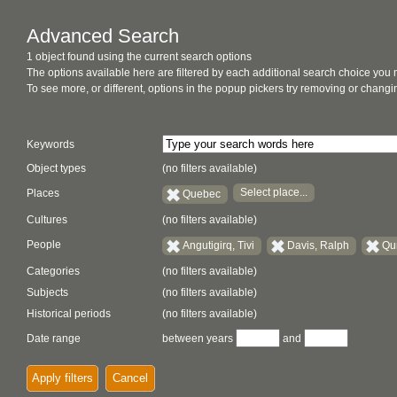
Advanced Search
1 object found using the current search options
The options available here are filtered by each additional search choice you
To see more, or different, options in the popup pickers try removing or chan
Keywords
Object types
(no filters available)
Select place...
Places
Quebec
Cultures
(no filters available)
People
Angutigirq, Tivi
Davis, Ralph
Qu
Categories
(no filters available)
Subjects
(no filters available)
Historical periods
(no filters available)
Date range
between years
and
Apply filters
Cancel