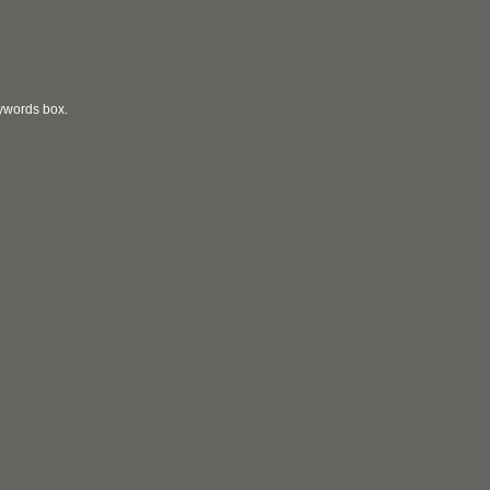
eywords box.