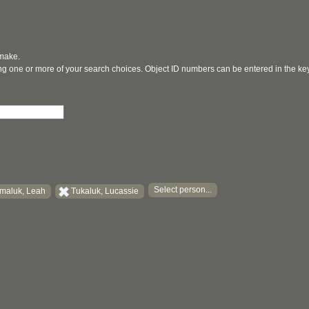
 make.
ging one or more of your search choices. Object ID numbers can be entered in the k
Select person...
maluk, Leah
Tukaluk, Lucassie