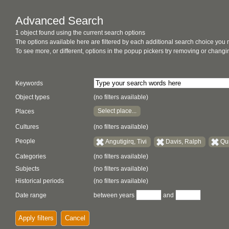
Advanced Search
1 object found using the current search options
The options available here are filtered by each additional search choice you
To see more, or different, options in the popup pickers try removing or chan
Keywords
Object types
(no filters available)
Select place...
Places
Cultures
(no filters available)
People
Angutigirq, Tivi
Davis, Ralph
Qu
Categories
(no filters available)
Subjects
(no filters available)
Historical periods
(no filters available)
Date range
between years
and
Apply filters
Cancel