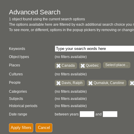
Advanced Search
1 object found using the current search options
The options available here are filtered by each additional search choice you
To see more, or different, options in the popup pickers try removing or chan
Keywords
Object types
(no filters available)
Select place...
Places
Canada
Quebec
Cultures
(no filters available)
People
Davis, Ralph
Qumaluk, Caroline
Categories
(no filters available)
Subjects
(no filters available)
Historical periods
(no filters available)
Date range
between years
and
Apply filters
Cancel