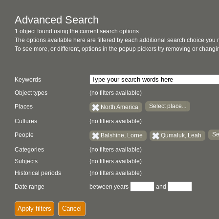
Advanced Search
1 object found using the current search options
The options available here are filtered by each additional search choice you
To see more, or different, options in the popup pickers try removing or chan
Keywords
Object types
(no filters available)
Select place...
Places
North America
Cultures
(no filters available)
Se
People
Balshine, Lorne
Qumaluk, Leah
Categories
(no filters available)
Subjects
(no filters available)
Historical periods
(no filters available)
Date range
between years
and
Apply filters
Cancel