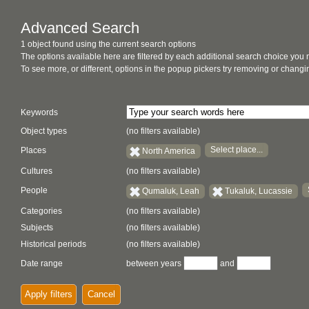
Advanced Search
1 object found using the current search options
The options available here are filtered by each additional search choice you
To see more, or different, options in the popup pickers try removing or chan
Keywords
Object types
(no filters available)
Select place...
Places
North America
Cultures
(no filters available)
People
Qumaluk, Leah
Tukaluk, Lucassie
Categories
(no filters available)
Subjects
(no filters available)
Historical periods
(no filters available)
Date range
between years
and
Apply filters
Cancel