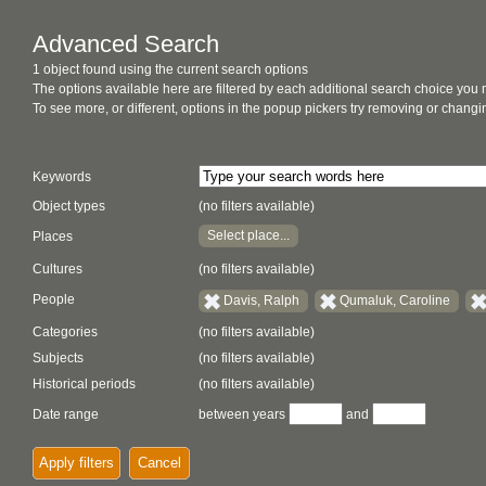
Advanced Search
1 object found using the current search options
The options available here are filtered by each additional search choice you
To see more, or different, options in the popup pickers try removing or chan
Keywords
Object types
(no filters available)
Select place...
Places
Cultures
(no filters available)
People
Davis, Ralph
Qumaluk, Caroline
Categories
(no filters available)
Subjects
(no filters available)
Historical periods
(no filters available)
Date range
between years
and
Apply filters
Cancel