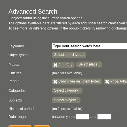
Advanced Search
3 objects found using the current search options
The options available here are filtered by each additional search choice you
To see more, or different, options in the popup pickers try removing or chan
Keywords
Select object type...
Object types
Select place...
Places
Alert Bay
Cultures
(no filters available)
People
Committee on Totem Poles
Price, Arth
Select category...
Categories
Select subject...
Subjects
Historical periods
(no filters available)
Date range
between years
and