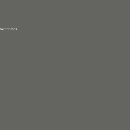
eywords box.