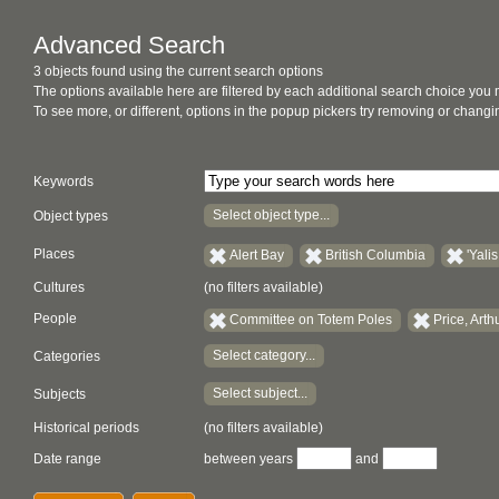
Advanced Search
3 objects found using the current search options
The options available here are filtered by each additional search choice you
To see more, or different, options in the popup pickers try removing or chan
Keywords
Select object type...
Object types
Places
Alert Bay
British Columbia
'Yalis
Cultures
(no filters available)
People
Committee on Totem Poles
Price, Arth
Select category...
Categories
Select subject...
Subjects
Historical periods
(no filters available)
Date range
between years
and