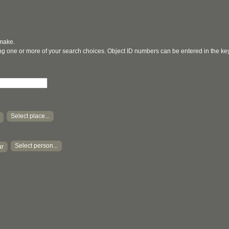
 make.
ging one or more of your search choices. Object ID numbers can be entered in the k
Select place...
Select person...
ur