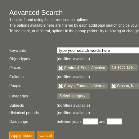
Advanced Search
1 object found using the current search options
The options available here are filtered by each additional search choice you
To see more, or different, options in the popup pickers try removing or chan
Keywords
Object types
(no filters available)
Select place...
Places
Central & South America
Cultures
(no filters available)
People
Cacya, Fortunata Merma
Gibson, Kate
Select category...
Categories
Subjects
(no filters available)
Historical periods
(no filters available)
Date range
between years
and
Apply filters
Cancel