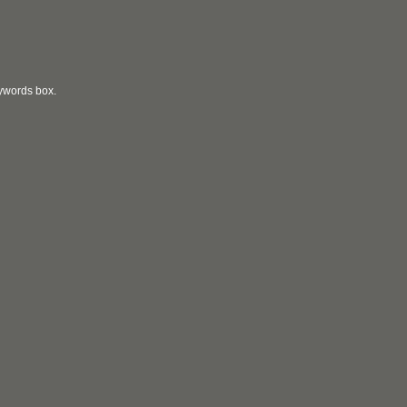
eywords box.