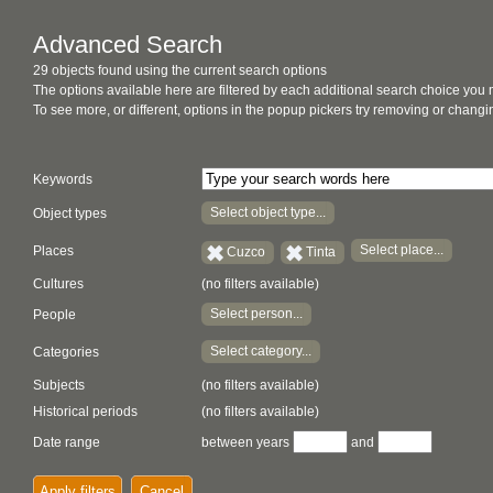
Advanced Search
29 objects found using the current search options
The options available here are filtered by each additional search choice you
To see more, or different, options in the popup pickers try removing or chan
Keywords
Select object type...
Object types
Select place...
Places
Cuzco
Tinta
Cultures
(no filters available)
Select person...
People
Select category...
Categories
Subjects
(no filters available)
Historical periods
(no filters available)
Date range
between years
and
Apply filters
Cancel