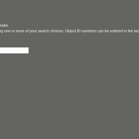
 make.
ging one or more of your search choices. Object ID numbers can be entered in the k