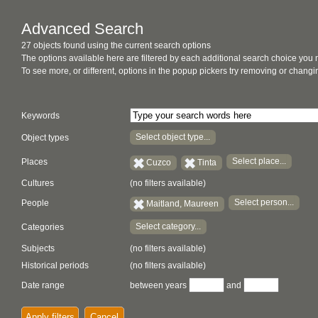
Advanced Search
27 objects found using the current search options
The options available here are filtered by each additional search choice you
To see more, or different, options in the popup pickers try removing or chan
Keywords
Select object type...
Object types
Select place...
Places
Cuzco
Tinta
Cultures
(no filters available)
Select person...
People
Maitland, Maureen
Select category...
Categories
Subjects
(no filters available)
Historical periods
(no filters available)
Date range
between years
and
Apply filters
Cancel