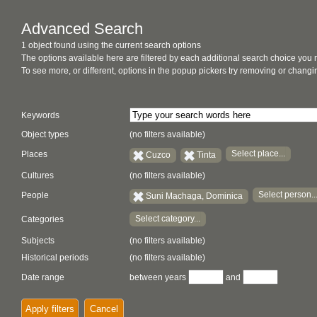
Advanced Search
1 object found using the current search options
The options available here are filtered by each additional search choice you
To see more, or different, options in the popup pickers try removing or chan
Keywords
Object types
(no filters available)
Select place...
Places
Cuzco
Tinta
Cultures
(no filters available)
Select person..
People
Suni Machaga, Dominica
Select category...
Categories
Subjects
(no filters available)
Historical periods
(no filters available)
Date range
between years
and
Apply filters
Cancel