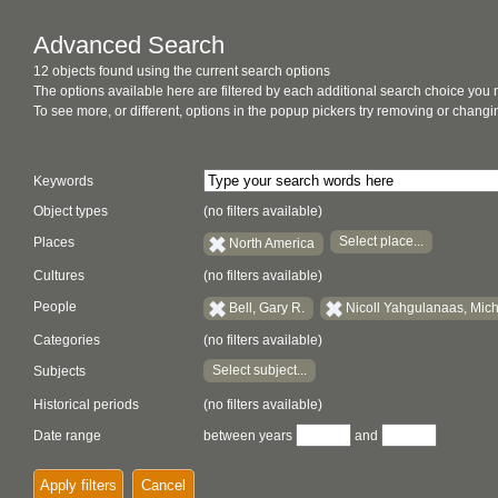
Advanced Search
12 objects found using the current search options
The options available here are filtered by each additional search choice you
To see more, or different, options in the popup pickers try removing or chan
Keywords
Object types
(no filters available)
Select place...
Places
North America
Cultures
(no filters available)
People
Bell, Gary R.
Nicoll Yahgulanaas, Mic
Categories
(no filters available)
Select subject...
Subjects
Historical periods
(no filters available)
Date range
between years
and
Apply filters
Cancel