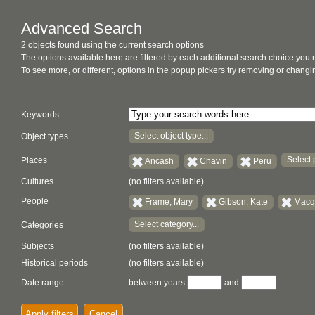
Advanced Search
2 objects found using the current search options
The options available here are filtered by each additional search choice you
To see more, or different, options in the popup pickers try removing or chan
Keywords
Select object type...
Object types
Select 
Places
Ancash
Chavin
Peru
Cultures
(no filters available)
People
Frame, Mary
Gibson, Kate
Macqu
Select category...
Categories
Subjects
(no filters available)
Historical periods
(no filters available)
Date range
between years
and
Apply filters
Cancel