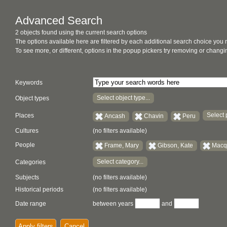
Advanced Search
2 objects found using the current search options
The options available here are filtered by each additional search choice you
To see more, or different, options in the popup pickers try removing or chan
Keywords
Select object type...
Object types
Select 
Places
Ancash
Chavin
Peru
Cultures
(no filters available)
People
Frame, Mary
Gibson, Kate
Macqu
Select category...
Categories
Subjects
(no filters available)
Historical periods
(no filters available)
Date range
between years
and
Apply filters
Cancel