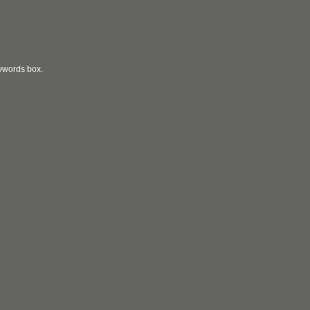
eywords box.