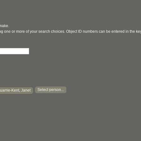
 make.
ging one or more of your search choices. Object ID numbers can be entered in the k
Select person...
arrie-Kent, Janet