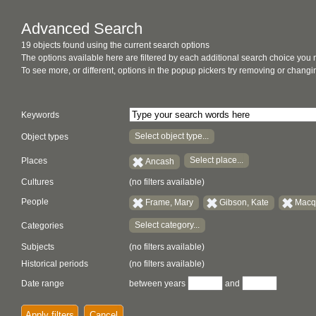
Advanced Search
19 objects found using the current search options
The options available here are filtered by each additional search choice you
To see more, or different, options in the popup pickers try removing or chan
Keywords
Select object type...
Object types
Select place...
Places
Ancash
Cultures
(no filters available)
People
Frame, Mary
Gibson, Kate
Macqu
Select category...
Categories
Subjects
(no filters available)
Historical periods
(no filters available)
Date range
between years
and
Apply filters
Cancel