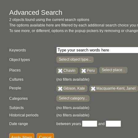
Advanced Search
2 objects found using the current search options
The options available here are filtered by each additional search choice you
To see more, or different, options in the popup pickers try removing or chan
Keywords
Select object type...
Object types
Select place...
Places
Chavin
Peru
Cultures
(no filters available)
People
Gibson, Kate
Macquarrie-Kent, Janet
Select category...
Categories
Subjects
(no filters available)
Historical periods
(no filters available)
Date range
between years
and
Apply filters
Cancel