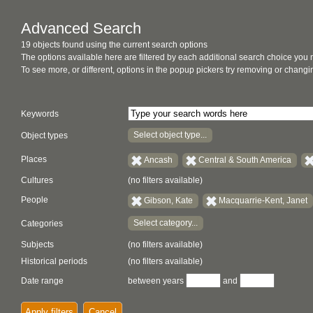
Advanced Search
19 objects found using the current search options
The options available here are filtered by each additional search choice you
To see more, or different, options in the popup pickers try removing or chan
Keywords
Select object type...
Object types
Places
Ancash
Central & South America
Cultures
(no filters available)
People
Gibson, Kate
Macquarrie-Kent, Janet
Select category...
Categories
Subjects
(no filters available)
Historical periods
(no filters available)
Date range
between years
and
Apply filters
Cancel