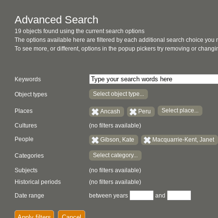
Advanced Search
19 objects found using the current search options
The options available here are filtered by each additional search choice you
To see more, or different, options in the popup pickers try removing or chan
Keywords
Select object type...
Object types
Select place...
Places
Ancash
Peru
Cultures
(no filters available)
People
Gibson, Kate
Macquarrie-Kent, Janet
Select category...
Categories
Subjects
(no filters available)
Historical periods
(no filters available)
Date range
between years
and
Apply filters
Cancel