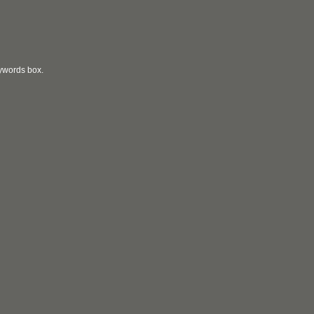
eywords box.