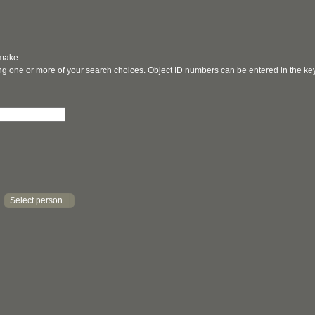
 make.
ging one or more of your search choices. Object ID numbers can be entered in the k
Select person...