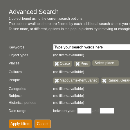
Advanced Search
1 object found using the current search options
The options available here are filtered by each additional search choice you
To see more, or different, options in the popup pickers try removing or chan
Keywords
Object types
(no filters available)
Select place...
Places
Cuzco
Peru
Cultures
(no filters available)
People
Macquarrie-Kent, Janet
Ramos, Gera
Categories
(no filters available)
Subjects
(no filters available)
Historical periods
(no filters available)
Date range
between years
and
Apply filters
Cancel