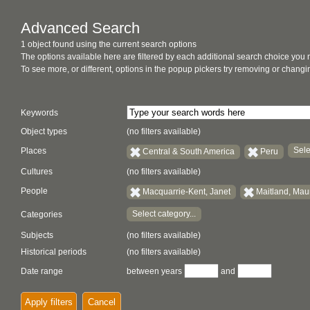
Advanced Search
1 object found using the current search options
The options available here are filtered by each additional search choice you
To see more, or different, options in the popup pickers try removing or chan
Keywords
Object types
(no filters available)
Sele
Places
Central & South America
Peru
Cultures
(no filters available)
People
Macquarrie-Kent, Janet
Maitland, Mau
Select category...
Categories
Subjects
(no filters available)
Historical periods
(no filters available)
Date range
between years
and
Apply filters
Cancel