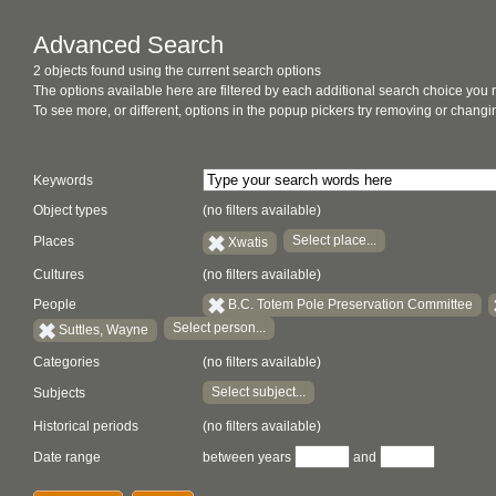
Advanced Search
2 objects found using the current search options
The options available here are filtered by each additional search choice you
To see more, or different, options in the popup pickers try removing or chan
Keywords
Object types
(no filters available)
Select place...
Places
Xwatis
Cultures
(no filters available)
People
B.C. Totem Pole Preservation Committee
Select person...
Suttles, Wayne
Categories
(no filters available)
Select subject...
Subjects
Historical periods
(no filters available)
Date range
between years
and