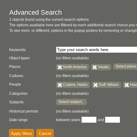
Advanced Search
2 objects found using the current search options
The options available here are filtered by each additional search choice you
To see more, or different, options in the popup pickers try removing or chan
Keywords
Object types
(no filters available)
Select place.
Places
North America
Xwatis
Cultures
(no filters available)
People
Codere, Helen
Duff, Wilson
Han
Categories
(no filters available)
Select subject...
Subjects
Historical periods
(no filters available)
Date range
between years
and
Apply filters
Cancel