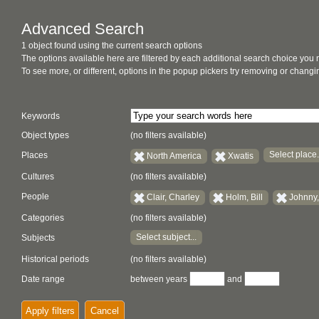
Advanced Search
1 object found using the current search options
The options available here are filtered by each additional search choice you
To see more, or different, options in the popup pickers try removing or chan
Keywords
Object types
(no filters available)
Select place.
Places
North America
Xwatis
Cultures
(no filters available)
People
Clair, Charley
Holm, Bill
Johnny,
Categories
(no filters available)
Select subject...
Subjects
Historical periods
(no filters available)
Date range
between years
and
Apply filters
Cancel