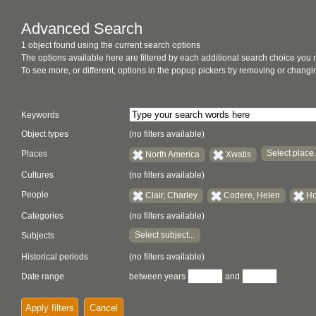
Advanced Search
1 object found using the current search options
The options available here are filtered by each additional search choice you
To see more, or different, options in the popup pickers try removing or chan
Keywords
Object types
(no filters available)
Select place.
Places
North America
Xwatis
Cultures
(no filters available)
People
Clair, Charley
Codere, Helen
Ho
Categories
(no filters available)
Select subject...
Subjects
Historical periods
(no filters available)
Date range
between years
and
Apply filters
Cancel