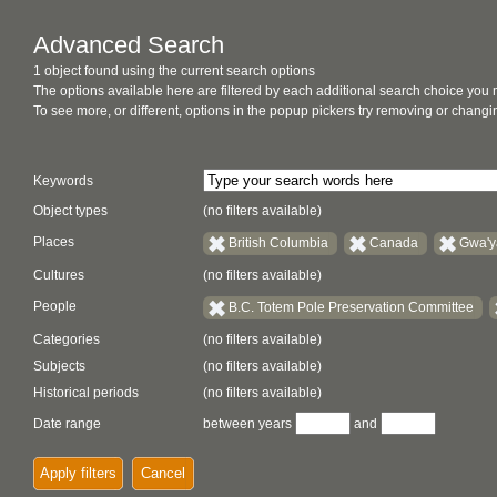
Advanced Search
1 object found using the current search options
The options available here are filtered by each additional search choice you
To see more, or different, options in the popup pickers try removing or chan
Keywords
Object types
(no filters available)
Places
British Columbia
Canada
Gwa'y
Cultures
(no filters available)
People
B.C. Totem Pole Preservation Committee
Categories
(no filters available)
Subjects
(no filters available)
Historical periods
(no filters available)
Date range
between years
and
Apply filters
Cancel