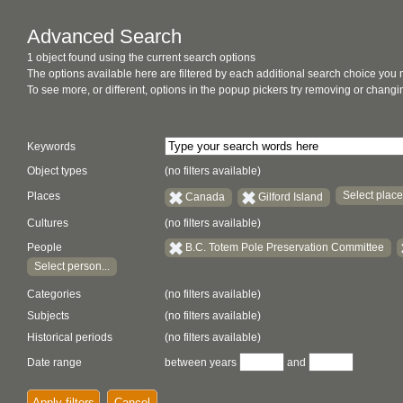
Advanced Search
1 object found using the current search options
The options available here are filtered by each additional search choice you
To see more, or different, options in the popup pickers try removing or chan
Keywords
Object types
(no filters available)
Select place.
Places
Canada
Gilford Island
Cultures
(no filters available)
People
B.C. Totem Pole Preservation Committee
Select person...
Categories
(no filters available)
Subjects
(no filters available)
Historical periods
(no filters available)
Date range
between years
and
Apply filters
Cancel