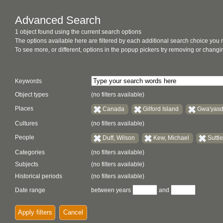
Advanced Search
1 object found using the current search options
The options available here are filtered by each additional search choice you
To see more, or different, options in the popup pickers try removing or chan
Keywords
Object types
(no filters available)
Places
Canada
Gilford Island
Gwa'yasd
Cultures
(no filters available)
People
Duff, Wilson
Kew, Michael
Suttl
Categories
(no filters available)
Subjects
(no filters available)
Historical periods
(no filters available)
Date range
between years
and
Apply filters
Cancel