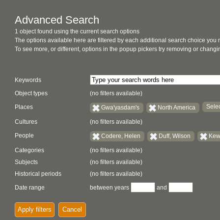
Advanced Search
1 object found using the current search options
The options available here are filtered by each additional search choice you
To see more, or different, options in the popup pickers try removing or chan
Keywords
Object types
(no filters available)
Selec
Places
Gwa'yasdam's
North America
Cultures
(no filters available)
People
Codere, Helen
Duff, Wilson
Kew
Categories
(no filters available)
Subjects
(no filters available)
Historical periods
(no filters available)
Date range
between years
and
Apply filters
Cancel