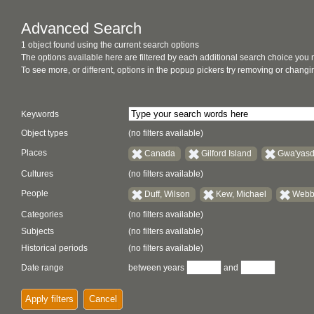
Advanced Search
1 object found using the current search options
The options available here are filtered by each additional search choice you
To see more, or different, options in the popup pickers try removing or chan
Keywords
Object types
(no filters available)
Places
Canada
Gilford Island
Gwa'yasd
Cultures
(no filters available)
People
Duff, Wilson
Kew, Michael
Webbe
Categories
(no filters available)
Subjects
(no filters available)
Historical periods
(no filters available)
Date range
between years
and
Apply filters
Cancel